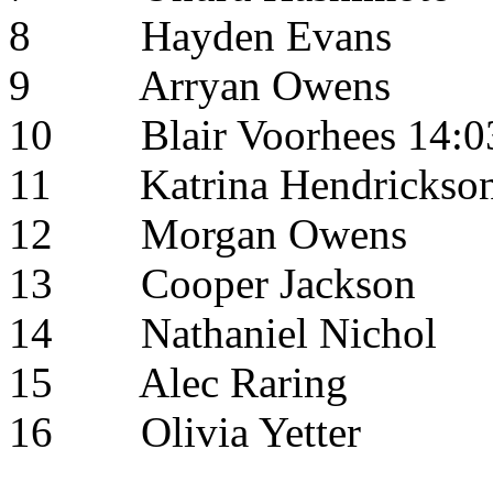
8
Hayden Evans
9
Arryan Owens
10
Blair Voorhees
14:0
11
Katrina Hendrickso
12
Morgan Owens
13
Cooper Jackson
14
Nathaniel Nichol
15
Alec Raring
16
Olivia Yetter