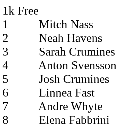
1k Free
1
Mitch Nass
2
Neah Havens
3
Sarah Crumines
4
Anton Svensson
5
Josh Crumines
6
Linnea Fast
7
Andre Whyte
8
Elena Fabbrini