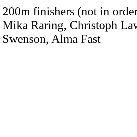
200m finishers (not in orde
Mika Raring, Christoph La
Swenson, Alma Fast