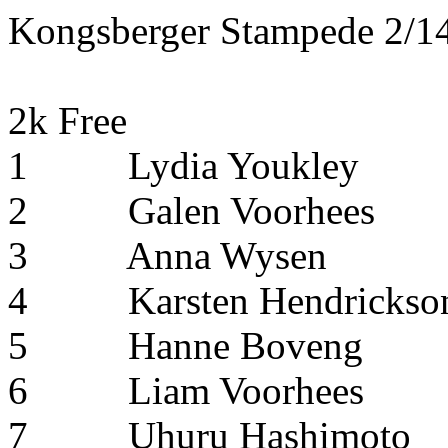
Kongsberger Stampede 2/14
2k Free
1
Lydia Youkley
2
Galen Voorhees
3
Anna Wysen
4
Karsten Hendrickso
5
Hanne Boveng
6
Liam Voorhees
7
Uhuru Hashimoto